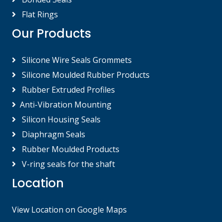
Flat Rings
Our Products
Silicone Wire Seals Grommets
Silicone Moulded Rubber Products
Rubber Extruded Profiles
Anti-Vibration Mounting
Silicon Housing Seals
Diaphragm Seals
Rubber Moulded Products
V-ring seals for the shaft
Location
View Location on Google Maps