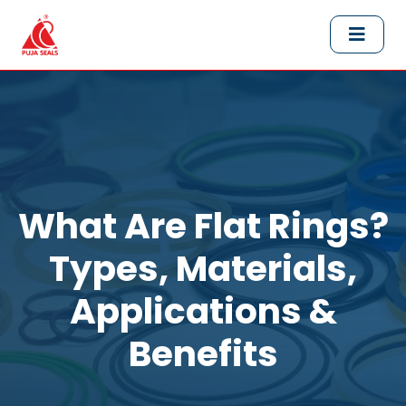
What Are Flat Rings?
Types, Materials,
Applications &
Benefits