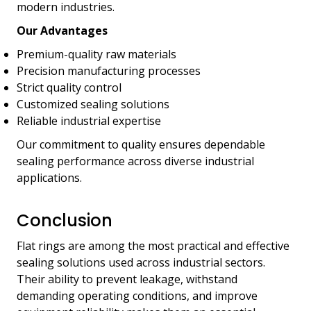
modern industries.
Our Advantages
Premium-quality raw materials
Precision manufacturing processes
Strict quality control
Customized sealing solutions
Reliable industrial expertise
Our commitment to quality ensures dependable
sealing performance across diverse industrial
applications.
Conclusion
Flat rings are among the most practical and effective
sealing solutions used across industrial sectors.
Their ability to prevent leakage, withstand
demanding operating conditions, and improve