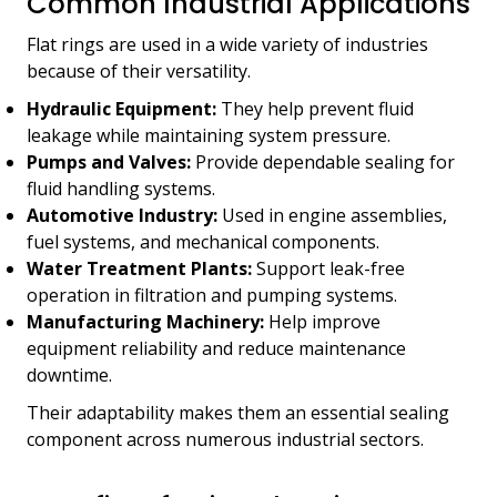
Common Industrial Applications
Flat rings are used in a wide variety of industries
because of their versatility.
Hydraulic Equipment:
They help prevent fluid
leakage while maintaining system pressure.
Pumps and Valves:
Provide dependable sealing for
fluid handling systems.
Automotive Industry:
Used in engine assemblies,
fuel systems, and mechanical components.
Water Treatment Plants:
Support leak-free
operation in filtration and pumping systems.
Manufacturing Machinery:
Help improve
equipment reliability and reduce maintenance
downtime.
Their adaptability makes them an essential sealing
component across numerous industrial sectors.