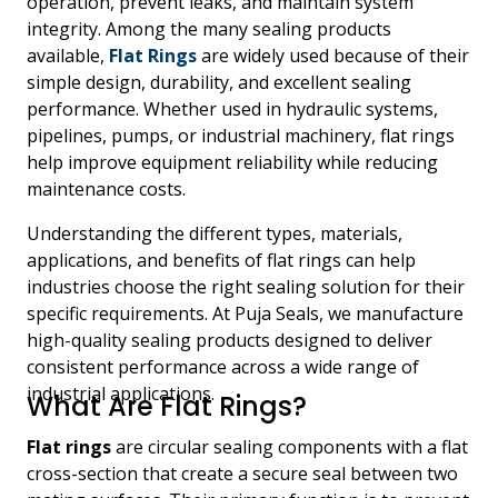
operation, prevent leaks, and maintain system
integrity. Among the many sealing products
available,
Flat Rings
are widely used because of their
simple design, durability, and excellent sealing
performance. Whether used in hydraulic systems,
pipelines, pumps, or industrial machinery, flat rings
help improve equipment reliability while reducing
maintenance costs.
Understanding the different types, materials,
applications, and benefits of flat rings can help
industries choose the right sealing solution for their
specific requirements. At Puja Seals, we manufacture
high-quality sealing products designed to deliver
consistent performance across a wide range of
industrial applications.
What Are Flat Rings?
Flat rings
are circular sealing components with a flat
cross-section that create a secure seal between two