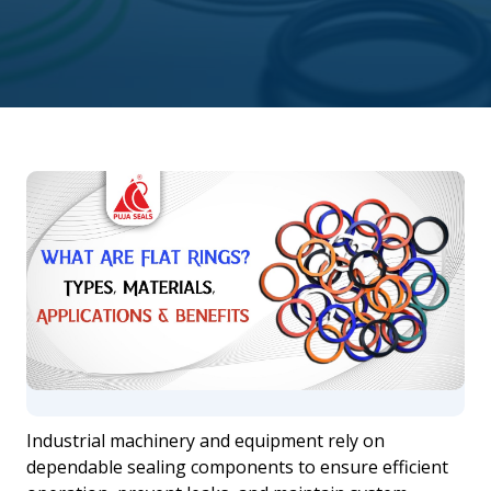
Industrial machinery and equipment rely on
dependable sealing components to ensure efficient