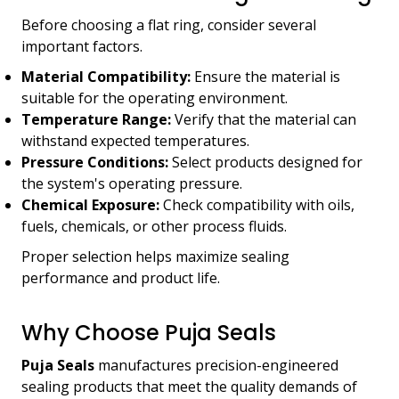
Before choosing a flat ring, consider several
important factors.
Material Compatibility:
Ensure the material is
suitable for the operating environment.
Temperature Range:
Verify that the material can
withstand expected temperatures.
Pressure Conditions:
Select products designed for
the system's operating pressure.
Chemical Exposure:
Check compatibility with oils,
fuels, chemicals, or other process fluids.
Proper selection helps maximize sealing
performance and product life.
Why Choose Puja Seals
Puja Seals
manufactures precision-engineered
sealing products that meet the quality demands of