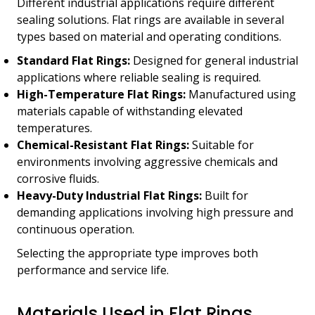
Different industrial applications require different
sealing solutions. Flat rings are available in several
types based on material and operating conditions.
Standard Flat Rings:
Designed for general industrial
applications where reliable sealing is required.
High-Temperature Flat Rings:
Manufactured using
materials capable of withstanding elevated
temperatures.
Chemical-Resistant Flat Rings:
Suitable for
environments involving aggressive chemicals and
corrosive fluids.
Heavy-Duty Industrial Flat Rings:
Built for
demanding applications involving high pressure and
continuous operation.
Selecting the appropriate type improves both
performance and service life.
Materials Used in Flat Rings