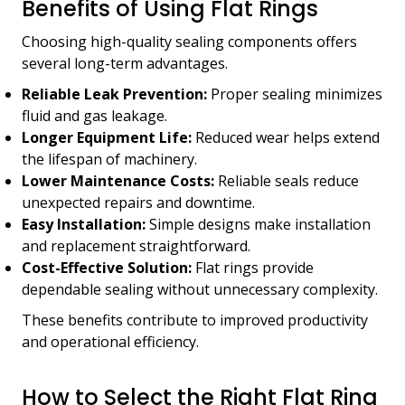
Benefits of Using Flat Rings
Choosing high-quality sealing components offers
several long-term advantages.
Reliable Leak Prevention:
Proper sealing minimizes
fluid and gas leakage.
Longer Equipment Life:
Reduced wear helps extend
the lifespan of machinery.
Lower Maintenance Costs:
Reliable seals reduce
unexpected repairs and downtime.
Easy Installation:
Simple designs make installation
and replacement straightforward.
Cost-Effective Solution:
Flat rings provide
dependable sealing without unnecessary complexity.
These benefits contribute to improved productivity
and operational efficiency.
How to Select the Right Flat Ring