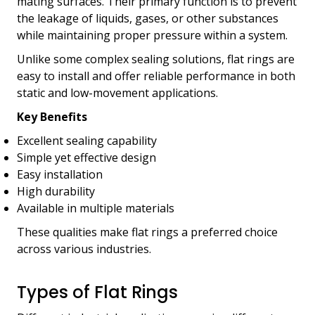
mating surfaces. Their primary function is to prevent
the leakage of liquids, gases, or other substances
while maintaining proper pressure within a system.
Unlike some complex sealing solutions, flat rings are
easy to install and offer reliable performance in both
static and low-movement applications.
Key Benefits
Excellent sealing capability
Simple yet effective design
Easy installation
High durability
Available in multiple materials
These qualities make flat rings a preferred choice
across various industries.
Types of Flat Rings