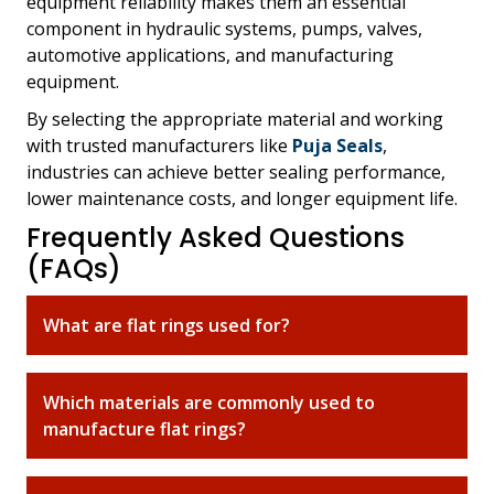
equipment reliability makes them an essential
component in hydraulic systems, pumps, valves,
automotive applications, and manufacturing
equipment.
By selecting the appropriate material and working
with trusted manufacturers like
Puja Seals
,
industries can achieve better sealing performance,
lower maintenance costs, and longer equipment life.
Frequently Asked Questions
(FAQs)
What are flat rings used for?
Which materials are commonly used to
manufacture flat rings?