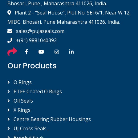
Bhosari, Pune , Maharashtra 411026, India.
Plant 2 - “Seal House”, Plot No. SEI 6/1, Near W 12,
MIDC, Bhosari, Pune Maharashtra 411026, India.
sales@pujaseals.com
+(91) 9881040392
Our Products
O RIngs
PTFE Coated O Rings
Oil Seals
X Rings
Centre Bearing Rubber Housings
UJ Cross Seals
Bonded Seals