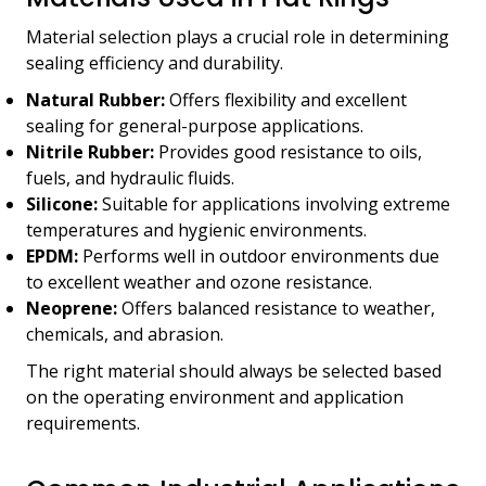
Material selection plays a crucial role in determining
sealing efficiency and durability.
Natural Rubber:
Offers flexibility and excellent
sealing for general-purpose applications.
Nitrile Rubber:
Provides good resistance to oils,
fuels, and hydraulic fluids.
Silicone:
Suitable for applications involving extreme
temperatures and hygienic environments.
EPDM:
Performs well in outdoor environments due
to excellent weather and ozone resistance.
Neoprene:
Offers balanced resistance to weather,
chemicals, and abrasion.
The right material should always be selected based
on the operating environment and application
requirements.