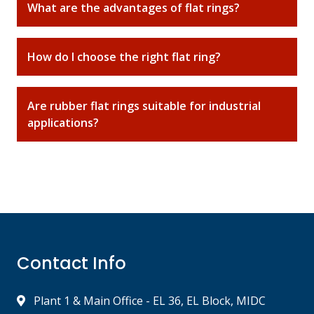
What are the advantages of flat rings?
How do I choose the right flat ring?
Are rubber flat rings suitable for industrial
applications?
Contact Info
Plant 1 & Main Office - EL 36, EL Block, MIDC